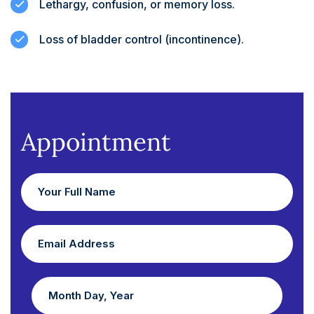
Lethargy, confusion, or memory loss.
Loss of bladder control (incontinence).
Appointment