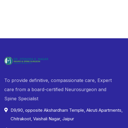
To provide definitive, compassionate care, Expert
care from a board-certified Neurosurgeon and
Spine Specialist
D9/90, opposite Akshardham Temple, Akruti Apartments,
Chitrakoot, Vaishali Nagar, Jaipur