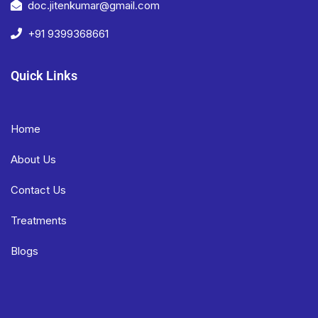
doc.jitenkumar@gmail.com
+91 9399368661
Quick Links
Home
About Us
Contact Us
Treatments
Blogs