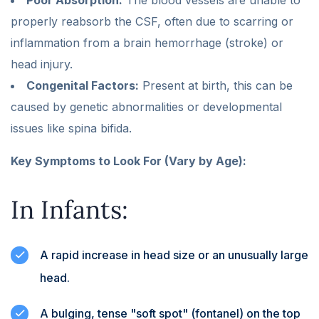
properly reabsorb the CSF, often due to scarring or
inflammation from a brain hemorrhage (stroke) or
head injury.
Congenital Factors:
Present at birth, this can be
caused by genetic abnormalities or developmental
issues like spina bifida.
Key Symptoms to Look For (Vary by Age):
In Infants:
A rapid increase in head size or an unusually large
head.
A bulging, tense "soft spot" (fontanel) on the top