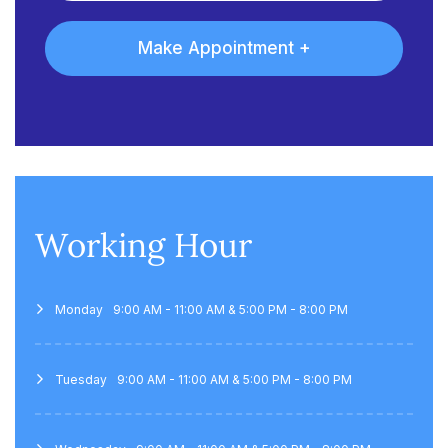
Working Hour
Monday
9:00 AM - 11:00 AM & 5:00 PM - 8:00 PM
Tuesday
9:00 AM - 11:00 AM & 5:00 PM - 8:00 PM