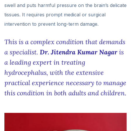
swell and puts harmful pressure on the brain’s delicate
tissues. It requires prompt medical or surgical
intervention to prevent long-term damage.
This is a complex condition that demands
a specialist.
Dr. Jitendra Kumar Nagar
is
a leading expert in treating
hydrocephalus, with the extensive
practical experience necessary to manage
this condition in both adults and children.