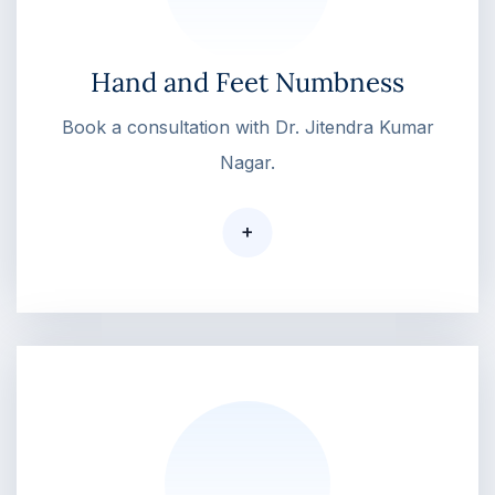
Hand and Feet Numbness
Book a consultation with Dr. Jitendra Kumar
Nagar.
+