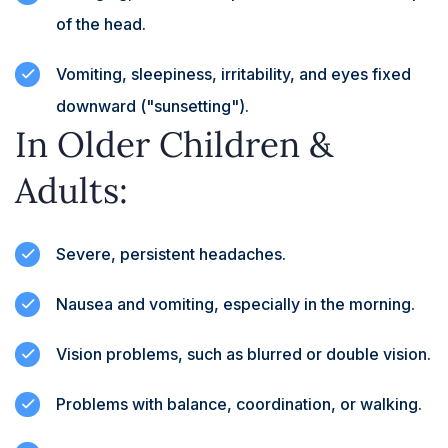
of the head.
Vomiting, sleepiness, irritability, and eyes fixed
downward ("sunsetting").
In Older Children &
Adults:
Severe, persistent headaches.
Nausea and vomiting, especially in the morning.
Vision problems, such as blurred or double vision.
Problems with balance, coordination, or walking.