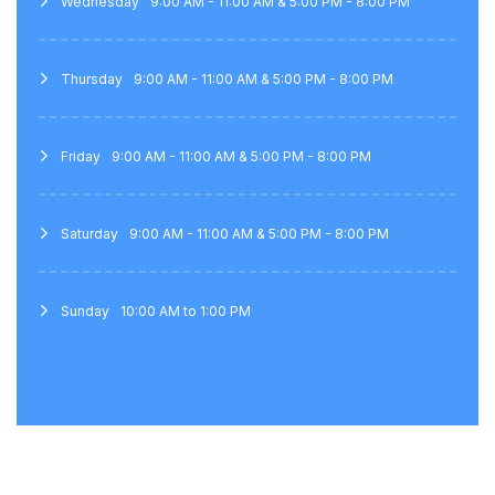
Wednesday
9:00 AM - 11:00 AM & 5:00 PM - 8:00 PM
Thursday
9:00 AM - 11:00 AM & 5:00 PM - 8:00 PM
Friday
9:00 AM - 11:00 AM & 5:00 PM - 8:00 PM
Saturday
9:00 AM - 11:00 AM & 5:00 PM - 8:00 PM
Sunday
10:00 AM to 1:00 PM