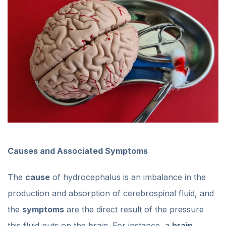
Causes and Associated Symptoms
The
cause
of hydrocephalus is an imbalance in the
production and absorption of cerebrospinal fluid, and
the
symptoms
are the direct result of the pressure
this fluid puts on the brain. For instance, a
brain