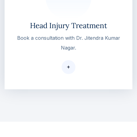
Head Injury Treatment
Book a consultation with Dr. Jitendra Kumar
Nagar.
+