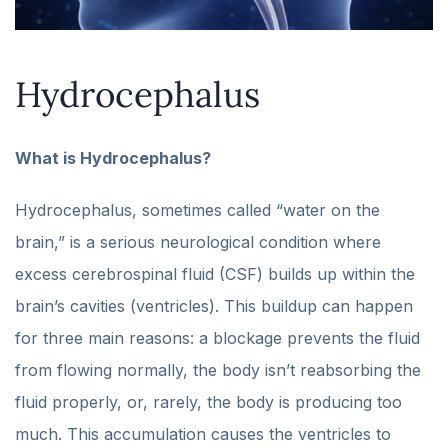
Hydrocephalus
What is Hydrocephalus?
Hydrocephalus, sometimes called “water on the
brain,” is a serious neurological condition where
excess cerebrospinal fluid (CSF) builds up within the
brain’s cavities (ventricles). This buildup can happen
for three main reasons: a blockage prevents the fluid
from flowing normally, the body isn’t reabsorbing the
fluid properly, or, rarely, the body is producing too
much. This accumulation causes the ventricles to