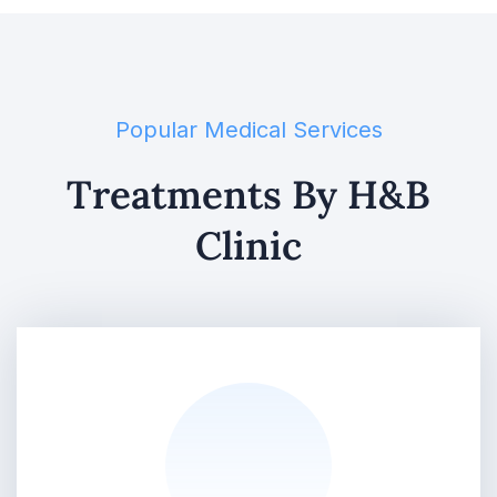
Popular Medical Services
Treatments By H&B
Clinic