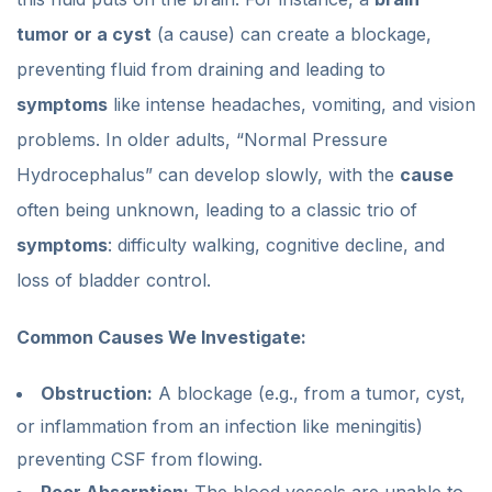
tumor or a cyst
(a cause) can create a blockage,
preventing fluid from draining and leading to
symptoms
like intense headaches, vomiting, and vision
problems. In older adults, “Normal Pressure
Hydrocephalus” can develop slowly, with the
cause
often being unknown, leading to a classic trio of
symptoms
: difficulty walking, cognitive decline, and
loss of bladder control.
Common Causes We Investigate:
Obstruction:
A blockage (e.g., from a tumor, cyst,
or inflammation from an infection like meningitis)
preventing CSF from flowing.
Poor Absorption:
The blood vessels are unable to