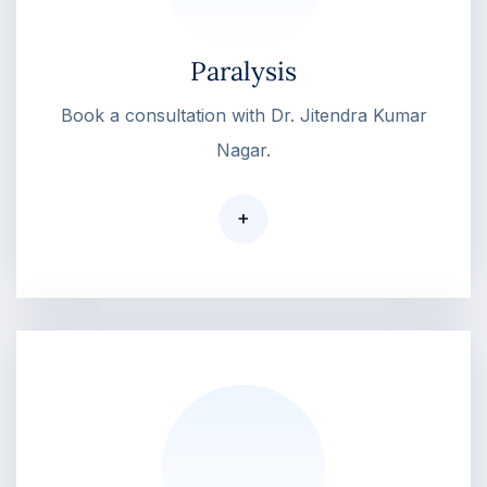
Paralysis
Book a consultation with Dr. Jitendra Kumar
Nagar.
+