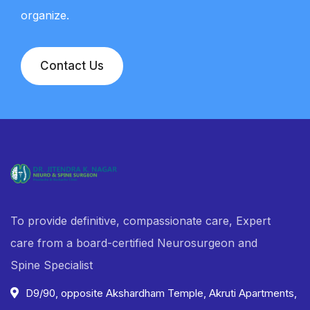
organize.
Contact Us
To provide definitive, compassionate care, Expert
care from a board-certified Neurosurgeon and
Spine Specialist
D9/90, opposite Akshardham Temple, Akruti Apartments,