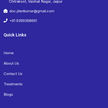
Chitrakoot, Vaishali Nagar, Jaipur
doc.jitenkumar@gmail.com
+91 9399368661
Quick Links
Home
About Us
Contact Us
Treatments
Blogs