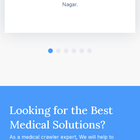
Nagar.
Looking for the Best
Medical Solutions?
As a medical crawler expert, We will help to