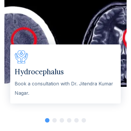
Hydrocephalus
Book a consultation with Dr. Jitendra Kumar
Nagar.