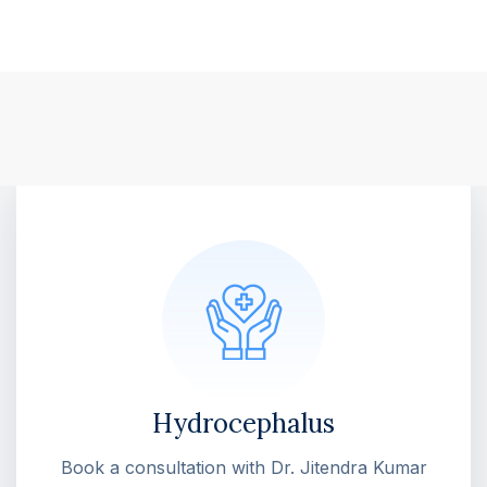
Hydrocephalus
Book a consultation with Dr. Jitendra Kumar