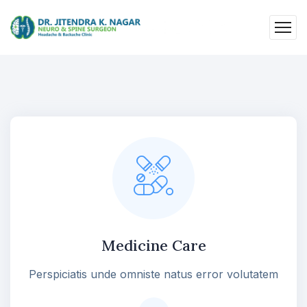
Medicine Care
Perspiciatis unde omniste natus error volutatem