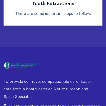
Tooth Extractions
There are some important steps to follow.
To provide definitive, compassionate care, Expert
care from a board-certified Neurosurgeon and
Spine Specialist