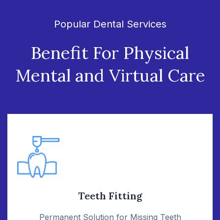
Popular Dental Services
Benefit For Physical
Mental
and Virtual Care
Teeth Fitting
Permanent Solution for Missing Teeth