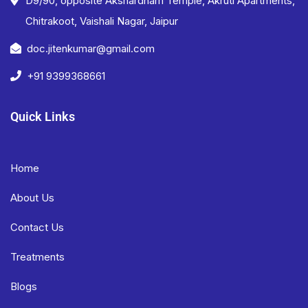
D9/90, opposite Akshardham Temple, Akruti Apartments,
Chitrakoot, Vaishali Nagar, Jaipur
doc.jitenkumar@gmail.com
+91 9399368661
Quick Links
Home
About Us
Contact Us
Treatments
Blogs