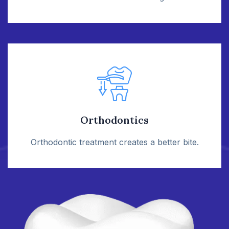
Orthodontics
Orthodontic treatment creates a better bite.