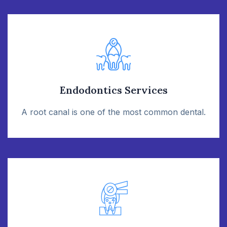
Endodontics Services
A root canal is one of the most common dental.