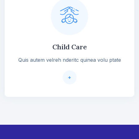
Child Care
Quis autem velreh nderitc quinea volu ptate
+