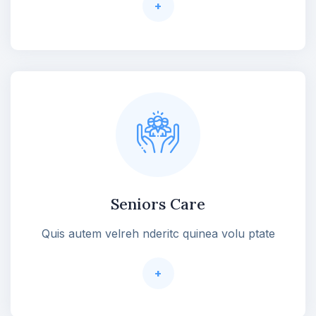
+
Seniors Care
Quis autem velreh nderitc quinea volu ptate
+