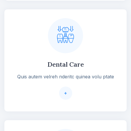
Dental Care
Quis autem velreh nderitc quinea volu ptate
+