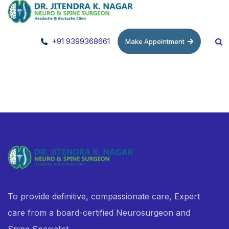
+91 9399368661
Make Appointment
To provide definitive, compassionate care, Expert
care from a board-certified Neurosurgeon and
Spine Specialist