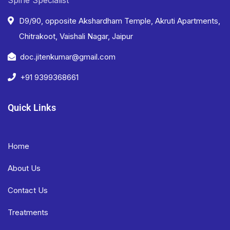
D9/90, opposite Akshardham Temple, Akruti Apartments,
Chitrakoot, Vaishali Nagar, Jaipur
doc.jitenkumar@gmail.com
+91 9399368661
Quick Links
Home
About Us
Contact Us
Treatments